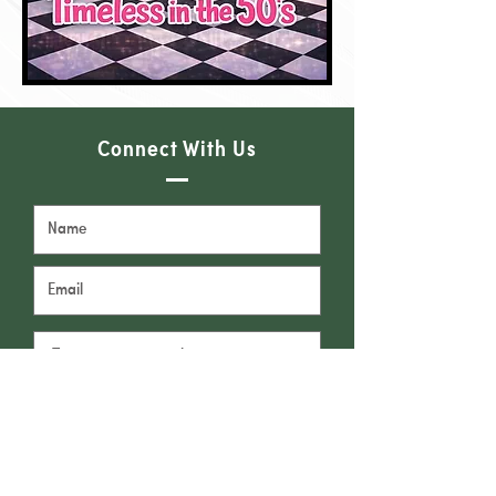
Connect With Us