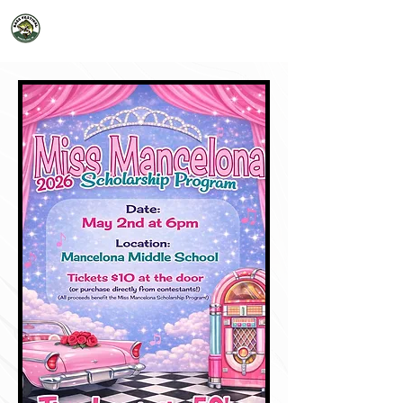
2026 Mancelona Bass Festival