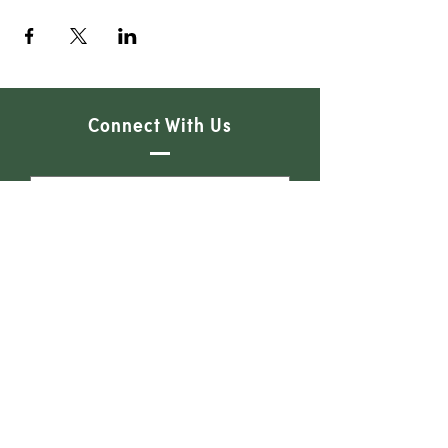
Connect With Us