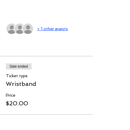
Guests
+ 1 other guests
Tickets
Sale ended
Ticket type
Wristband
Price
$20.00
Share this event