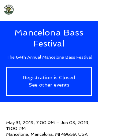
2026 Mancelona Bass Festival
Mancelona Bass
Festival
The 64th Annual Mancelona Bass Festival
Registration is Closed
See other events
Time & Location
May 31, 2019, 7:00 PM – Jun 03, 2019,
11:00 PM
Mancelona, Mancelona, MI 49659, USA