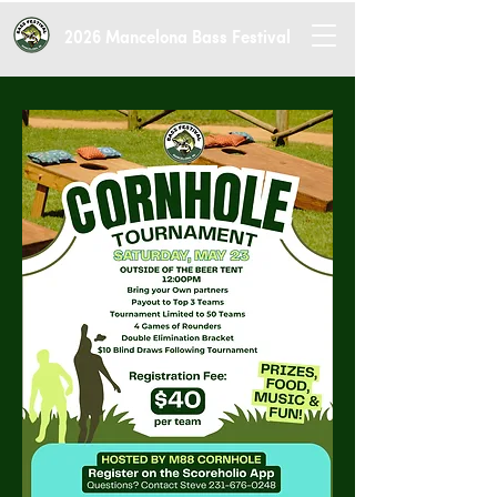
2026 Mancelona Bass Festival