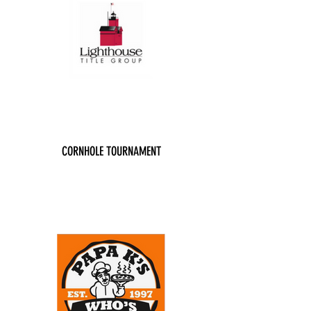
CORNHOLE TOURNAMENT