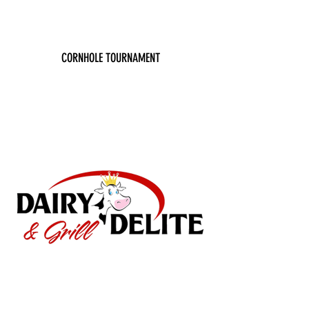
CORNHOLE TOURNAMENT