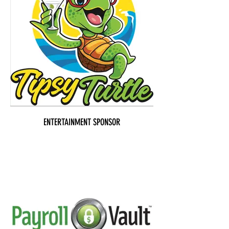
ENTERTAINMENT SPONSOR