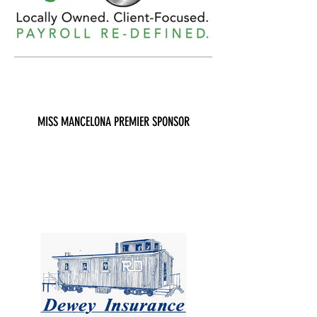
MISS MANCELONA PREMIER SPONSOR