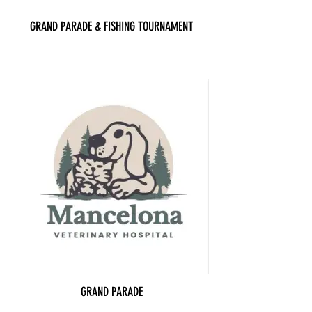
GRAND PARADE & FISHING TOURNAMENT
GRAND PARADE