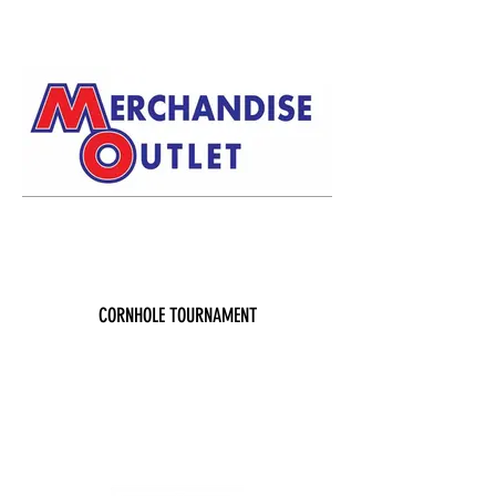
CORNHOLE TOURNAMENT