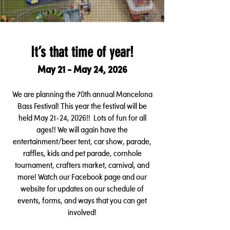
It’s that time of year!
May 21 - May 24, 2026
We are planning the 70th annual Mancelona
Bass Festival! This year the festival will be
held May 21-24, 2026!! Lots of fun for all
ages!! We will again have the
en
tertainment/beer tent, car show, parade,
raffles, kids and pet parade, cornhole
tournament, crafters market, carnival, and
more! Watch our Facebook page and our
website for updates on our schedule of
events, forms, and ways
that you can get
involved!