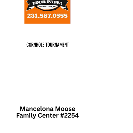
CORNHOLE TOURNAMENT