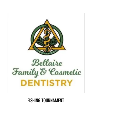
FISHING TOURNAMENT