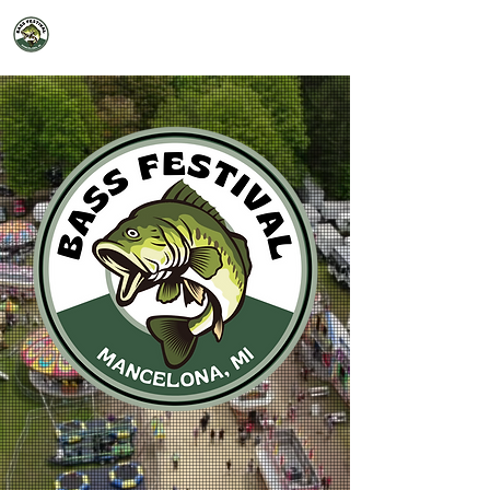
2026 Mancelona Bass Festival