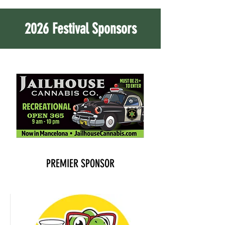
2026 Festival Sponsors
PREMIER SPONSOR