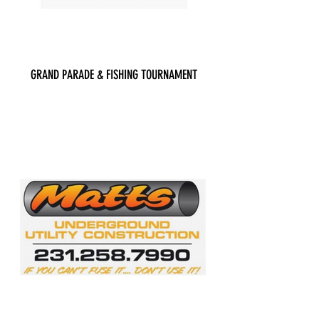
GRAND PARADE & FISHING TOURNAMENT