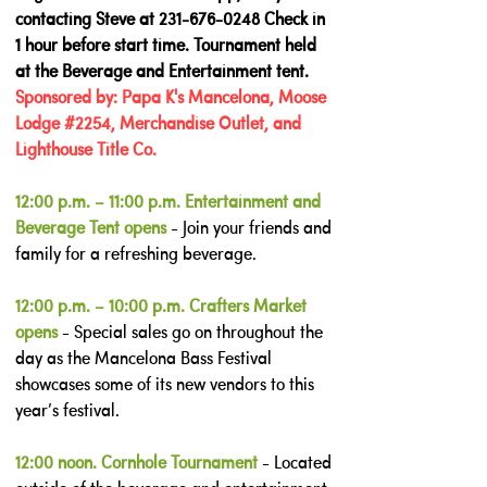
contacting Steve at
231-676-0248
Check in
1 hour before start time. Tournament held
at the Beverage and Entertainment tent.
Sponsored by: Papa K's Mancelona, Moose
Lodge #2254, Merchandise Outlet, and
Lighthouse Title Co.
12:00 p.m. – 11:00 p.m. Entertainment and
Beverage Tent opens
- Join your friends and
family for a refreshing beverage.
12:00 p.m. – 10:00 p.m. Crafters Market
opens
- Special sales go on throughout the
day as the Mancelona Bass Festival
showcases some of its new vendors to this
year’s festival.
12:00 noon. Cornhole Tournament
- Located