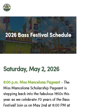
2026 Mancelona Bass Festival
2026 Bass Festival Schedule
Saturday, May 2, 2026
6:00 p.m. Miss Mancelona Pageant
- The
Miss Mancelona Scholarship Pageant is
stepping back into the fabulous 1950s this
year as we celebrate 70 years of the Bass
Festival! Join us on May 2nd at 6:00 PM at