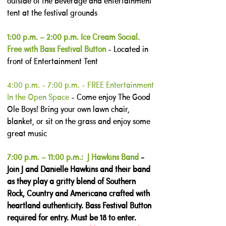
outside of the beverage and entertainment
tent at the festival grounds
1:00 p.m. – 2:00 p.m. Ice Cream Social.
Free with Bass Festival Button
- Located in
front of Entertainment Tent
4:00 p.m. - 7:00 p.m. - FREE Entertainment
In the Open Space
-
Come enjoy The Good
Ole Boys! Bring your own lawn chair,
blanket, or sit on the grass and enjoy some
great music
7:00 p.m. – 11:00 p.m.: J Hawkins Band
-
Join J and Danielle Hawkins and their band
as they play a gritty blend of Southern
Rock, Country and Americana crafted with
heartland authenticity. Bass Festival Button
required for entry. Must be 18 to enter.