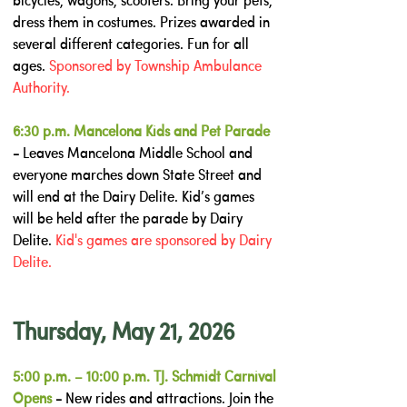
bicycles, wagons, scooters. Bring your pets,
dress them in costumes. Prizes awarded in
several different categories. Fun for all
ages.
Sponsored by Township Ambulance
Authority.
6:30 p.m. Mancelona Kids and Pet Parade
-
Leaves Mancelona Middle School and
everyone marches down State Street and
will end at the Dairy Delite. Kid’s games
will be held after the parade by Dairy
Delite.
Kid's games are sponsored by Dairy
Delite.
Thursday, May 21, 2026
5:00 p.m. – 10:00 p.m. TJ. Schmidt Carnival
Opens
-
New rides and attractions. Join the