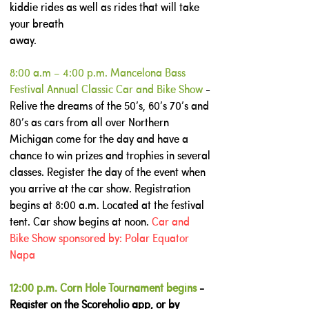
kiddie rides as well as rides that will take
your breath
away.
8:00 a.m – 4:00 p.m. Mancelona Bass
Festival Annual Classic Car and Bike Show
-
Relive the dreams of the 50’s, 60’s 70’s and
80’s as cars from all over Northern
Michigan come for the day and have a
chance to win prizes and trophies in several
classes. Register the day of the event when
you arrive at the car show. Registration
begins at 8:00 a.m. Located at the festival
tent. Car show begins at noon.
Car and
Bike Show sponsored by: Polar Equator
Napa
12:00 p.m. Corn Hole Tournament begins
-
Register on the Scoreholio app, or by