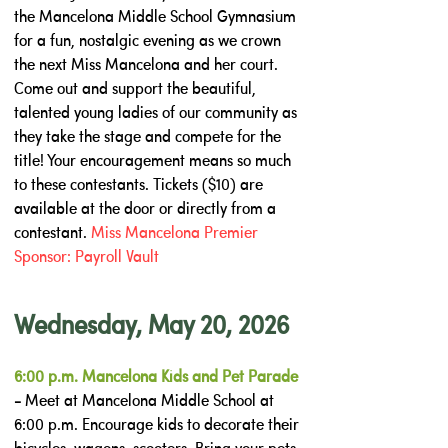
the Mancelona Middle School Gymnasium
for a fun, nostalgic evening as we crown
the next Miss Mancelona and her court.
Come out and support the beautiful,
talented young ladies of our community as
they take the stage and compete for the
title! Your encouragement means so much
to these contestants. Tickets ($10) are
available at the door or directly from a
contestant.
Miss Mancelona Premier
Sponsor: Payroll Vault
Wednesday, May 20, 2026
6:00 p.m. Mancelona Kids and Pet Parade
-
Meet at Mancelona Middle School at
6:00 p.m. Encourage kids to decorate their