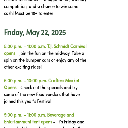
competition, and a chance to win some
cash! Must be 18+ to enter!
Friday, May 22, 2025
5:00 p.m. – 11:00 p.m. T.J. Schmidt Carnival
opens
- Join the fun on the midway. Take a
spin on the bumper cars or enjoy any of the
other exciting rides!
5:00 p.m. – 10:00 p.m. Crafters Market
Opens
- Check out the specials and try
some of the new food vendors that have
joined this year’s Festival.
5:00 p.m. – 11:00 p.m. Beverage and
Entertainment tent opens
- It’s Friday and