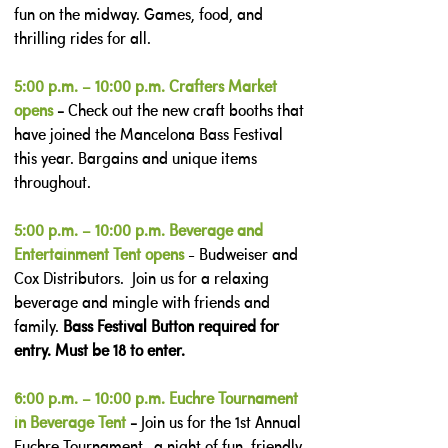
fun on the midway. Games, food, and
thrilling rides for all.
5:00 p.m. – 10:00 p.m. Crafters Market
opens
-
Check out the new craft booths that
have joined the Mancelona Bass Festival
this year. Bargains and unique items
throughout.
5:00 p.m. – 10:00 p.m. Beverage and
Entertainment Tent opens
- Budweiser and
Cox Distributors. Join us for a relaxing
beverage and mingle with friends and
family.
Bass Festival Button required for
entry. Must be 18 to enter.
6:00 p.m. – 10:00 p.m. Euchre Tournament
in Beverage Tent
-
Join us for the 1st Annual
Euchre Tournament—a night of fun, friendly