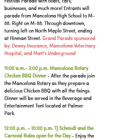
Festival Parade with floats, cars,
businesses, and much more! Entrants will
parade from Mancelona High School to M-
88. Right on M-88. Through downtown,
turning left on North Maple Street, ending
at Hinman Street. ​
Grand Parade sponsored
by: Dewey Insurance, Mancelona Veterinary
Hospital, and Matt's Underground
11:00 a.m.- 3:00 p.m. Mancelona Rotary
Chicken BBQ Dinner
- After the parade join
the Mancelona Rotary as they prepare a
delicious Chicken BBQ with all the fixings.
Dinner will be served in the Beverage and
Entertainment Tent located at Palmer
Park.
12:00 p.m. – 10:00 p.m. TJ Schmidt and the
Carnival Rides open for the Day
- Enjoy the