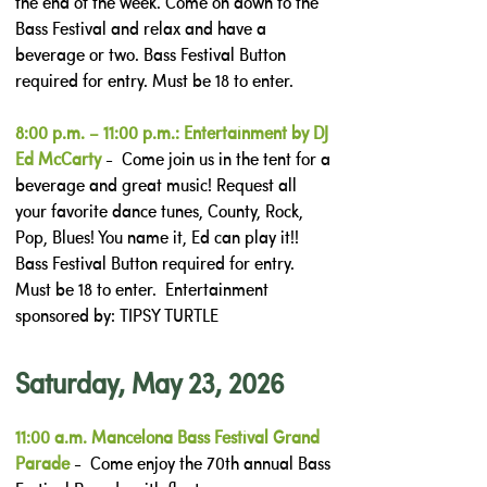
the end of the week. Come on down to the
Bass Festival and relax and have a
beverage or two. Bass Festival Button
required for entry. Must be 18 to enter.
8:00 p.m. – 11:00 p.m.: Entertainment by DJ
Ed McCarty
- Come join us in the tent for a
beverage and great music! Request all
your favorite dance tunes, County, Rock,
Pop, Blues! You name it, Ed can play it!!
Bass Festival Button required for entry.
Must be 18 to enter. Entertainment
sponsored by: TIPSY TURTLE
Saturday, May 23, 2026
11:00 a.m. Mancelona Bass Festival Grand
Parade
- Come enjoy the 70th annual Bass