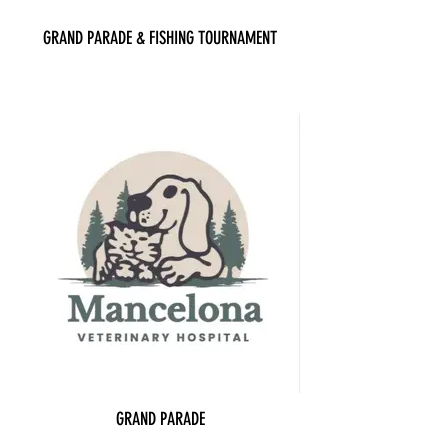
GRAND PARADE & FISHING TOURNAMENT
GRAND PARADE