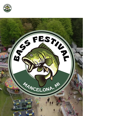
2026 Mancelona Bass Festival