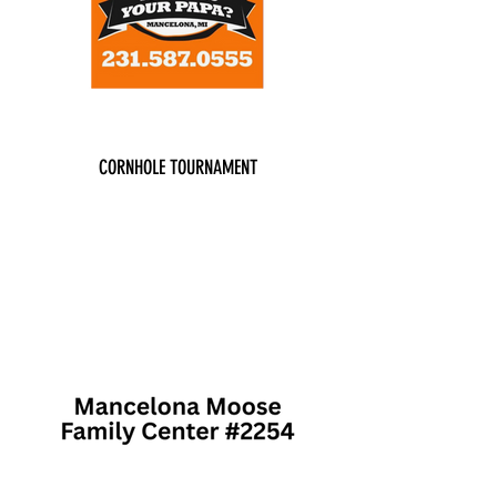
CORNHOLE TOURNAMENT