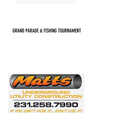
GRAND PARADE & FISHING TOURNAMENT