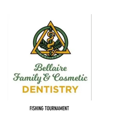
FISHING TOURNAMENT