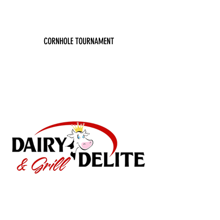
CORNHOLE TOURNAMENT