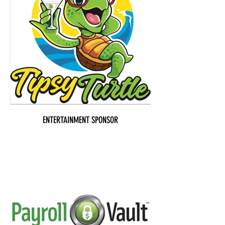
ENTERTAINMENT SPONSOR