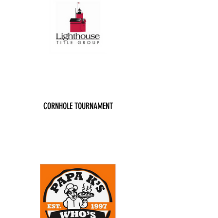
CORNHOLE TOURNAMENT