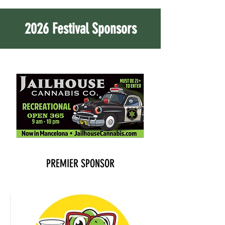
2026 Festival Sponsors
PREMIER SPONSOR