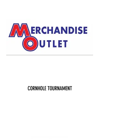
CORNHOLE TOURNAMENT