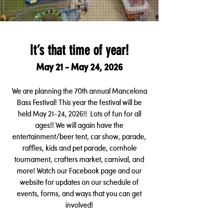
It’s that time of year!
May 21 - May 24, 2026
We are planning the 70th annual Mancelona
Bass Festival! This year the festival will be
held May 21-24, 2026!! Lots of fun for all
ages!! We will again have the
en
tertainment/beer tent, car show, parade,
raffles, kids and pet parade, cornhole
tournament, crafters market, carnival, and
more! Watch our Facebook page and our
website for updates on our schedule of
events, forms, and ways
that you can get
involved!