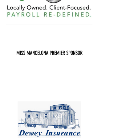
MISS MANCELONA PREMIER SPONSOR